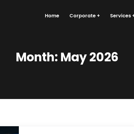
Home
Corporate
Services
Month:
May 2026