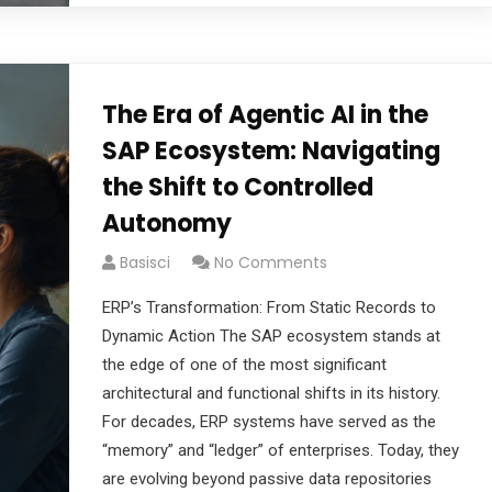
The Era of Agentic AI in the
SAP Ecosystem: Navigating
the Shift to Controlled
Autonomy
Basisci
No Comments
ERP’s Transformation: From Static Records to
Dynamic Action The SAP ecosystem stands at
the edge of one of the most significant
architectural and functional shifts in its history.
For decades, ERP systems have served as the
“memory” and “ledger” of enterprises. Today, they
are evolving beyond passive data repositories