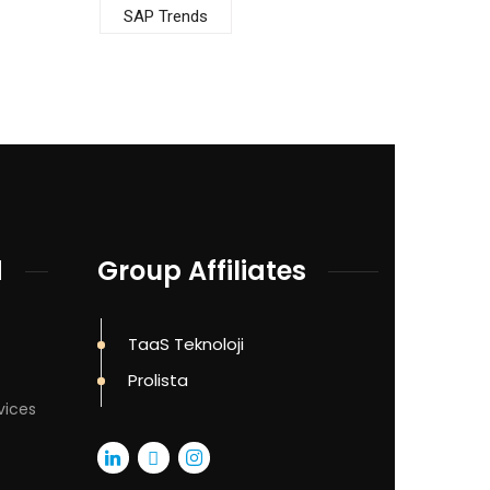
SAP Trends
d
Group Affiliates
TaaS Teknoloji
Prolista
vices