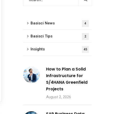
Basisci News
4
Basisci Tips
2
Insights
45
How to Plan a Solid
Infrastructure for
S/4HANA Greenfield
Projects
August 2, 2026
SAP Business Data