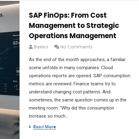
SAP FinOps: From Cost
Management to Strategic
Operations Management
Basisci
No Comments
As the end of the month approaches, a familiar
scene unfolds in many companies. Cloud
operations reports are opened. SAP consumption
metrics are reviewed. Finance teams try to
understand changing cost patterns. And
sometimes, the same question comes up in the
meeting room: “Why did this consumption
increase so much…
Read More