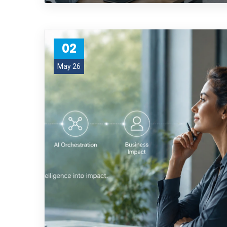
02
May 26