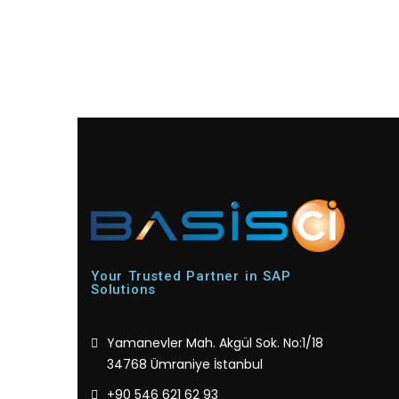
Your Trusted Partner in SAP
Solutions
Yamanevler Mah. Akgül Sok. No:1/18
34768 Ümraniye İstanbul
+90 546 621 62 93