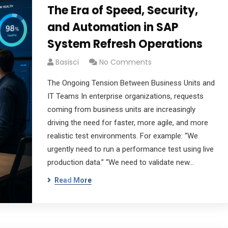
The Era of Speed, Security,
and Automation in SAP
System Refresh Operations
Basisci
No Comments
The Ongoing Tension Between Business Units and
IT Teams In enterprise organizations, requests
coming from business units are increasingly
driving the need for faster, more agile, and more
realistic test environments. For example: “We
urgently need to run a performance test using live
production data.” “We need to validate new…
Read More