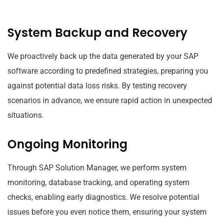
System Backup and Recovery
We proactively back up the data generated by your SAP
software according to predefined strategies, preparing you
against potential data loss risks. By testing recovery
scenarios in advance, we ensure rapid action in unexpected
situations.
Ongoing Monitoring
Through SAP Solution Manager, we perform system
monitoring, database tracking, and operating system
checks, enabling early diagnostics. We resolve potential
issues before you even notice them, ensuring your system