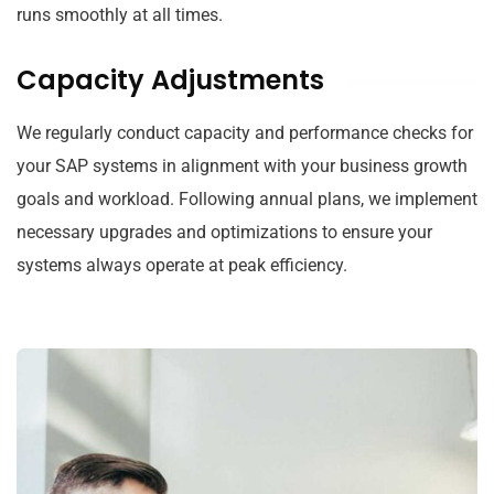
runs smoothly at all times.
Capacity Adjustments
We regularly conduct capacity and performance checks for
your SAP systems in alignment with your business growth
goals and workload. Following annual plans, we implement
necessary upgrades and optimizations to ensure your
systems always operate at peak efficiency.