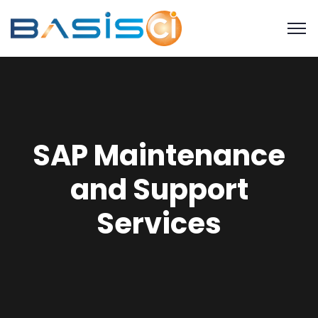
SAP Maintenance
and Support
Services