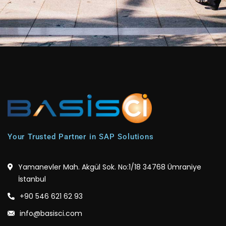
Your Trusted Partner in SAP Solutions
Yamanevler Mah. Akgül Sok. No:1/18 34768 Ümraniye
İstanbul
+90 546 621 62 93
info@basisci.com