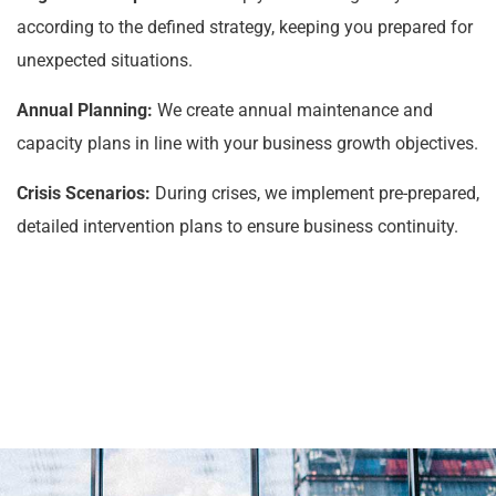
according to the defined strategy, keeping you prepared for
unexpected situations.
Annual Planning:
We create annual maintenance and
capacity plans in line with your business growth objectives.
Crisis Scenarios:
During crises, we implement pre-prepared,
detailed intervention plans to ensure business continuity.