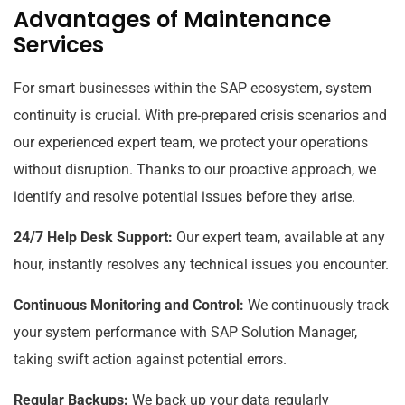
Advantages of Maintenance
Services
For smart businesses within the SAP ecosystem, system
continuity is crucial. With pre-prepared crisis scenarios and
our experienced expert team, we protect your operations
without disruption. Thanks to our proactive approach, we
identify and resolve potential issues before they arise.
24/7 Help Desk Support:
Our expert team, available at any
hour, instantly resolves any technical issues you encounter.
Continuous Monitoring and Control:
We continuously track
your system performance with SAP Solution Manager,
taking swift action against potential errors.
Regular Backups:
We back up your data regularly