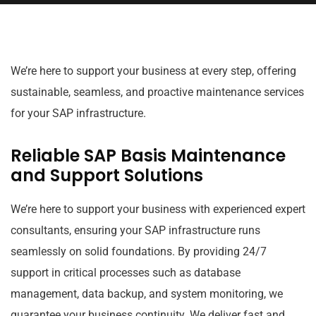
We’re here to support your business at every step, offering
sustainable, seamless, and proactive maintenance services
for your SAP infrastructure.
Reliable SAP Basis Maintenance
and Support Solutions
We’re here to support your business with experienced expert
consultants, ensuring your SAP infrastructure runs
seamlessly on solid foundations. By providing 24/7
support in critical processes such as database
management, data backup, and system monitoring, we
guarantee your business continuity. We deliver fast and