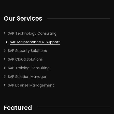
Our Services
SAP Technology Consulting
SAP Maintenance & Support
SAP Security Solutions
SAP Cloud Solutions
SAP Training Consulting
SAP Solution Manager
SAP License Management
Featured