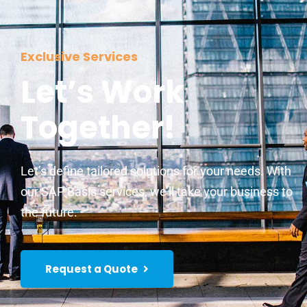
Exclusive Services
Let’s Work
Together!
Let’s define tailored solutions for your needs. With
our SAP Basis services, we’ll take your business to
the future.
Request a Quote