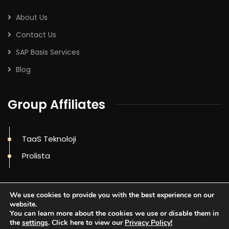
About Us
Contact Us
SAP Basis Services
Blog
Group Affiliates
TaaS Teknoloji
Prolista
We use cookies to provide you with the best experience on our
website.
You can learn more about the cookies we use or disable them in
the
settings
. Click here to view our
Privacy Policy!