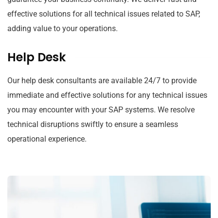
effective solutions for all technical issues related to SAP,
adding value to your operations.
Help Desk
Our help desk consultants are available 24/7 to provide
immediate and effective solutions for any technical issues
you may encounter with your SAP systems. We resolve
technical disruptions swiftly to ensure a seamless
operational experience.