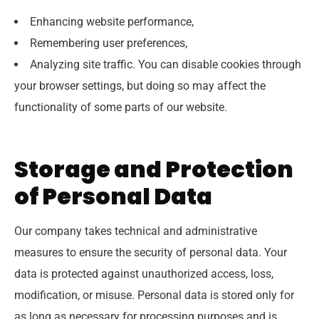
Enhancing website performance,
Remembering user preferences,
Analyzing site traffic. You can disable cookies through
your browser settings, but doing so may affect the
functionality of some parts of our website.
Storage and Protection
of Personal Data
Our company takes technical and administrative
measures to ensure the security of personal data. Your
data is protected against unauthorized access, loss,
modification, or misuse. Personal data is stored only for
as long as necessary for processing purposes and is