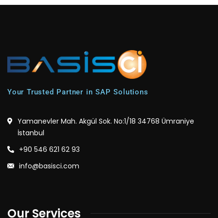
Your Trusted Partner in SAP Solutions
Yamanevler Mah. Akgül Sok. No:1/18 34768 Ümraniye
İstanbul
+90 546 621 62 93
info@basisci.com
Our Services