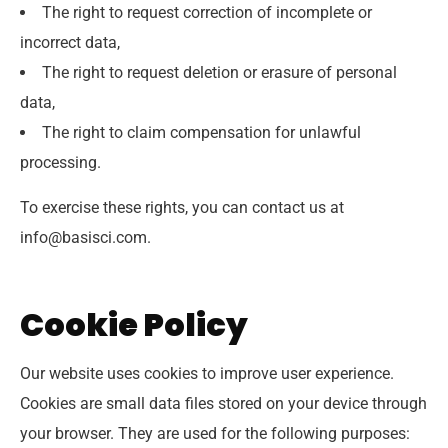
The right to request correction of incomplete or
incorrect data,
The right to request deletion or erasure of personal
data,
The right to claim compensation for unlawful
processing.
To exercise these rights, you can contact us at
info@basisci.com.
Cookie Policy
Our website uses cookies to improve user experience.
Cookies are small data files stored on your device through
your browser. They are used for the following purposes: