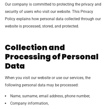
Our company is committed to protecting the privacy and
security of users who visit our website. This Privacy
Policy explains how personal data collected through our
website is processed, stored, and protected.
Collection and
Processing of Personal
Data
When you visit our website or use our services, the
following personal data may be processed:
Name, surname, email address, phone number,
Company information,