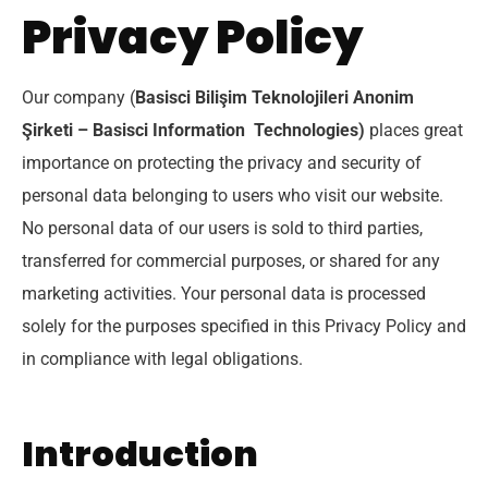
Privacy Policy
Our company (
Basisci Bilişim Teknolojileri Anonim
Şirketi – Basisci Information Technologies)
places great
importance on protecting the privacy and security of
personal data belonging to users who visit our website.
No personal data of our users is sold to third parties,
transferred for commercial purposes, or shared for any
marketing activities. Your personal data is processed
solely for the purposes specified in this Privacy Policy and
in compliance with legal obligations.
Introduction