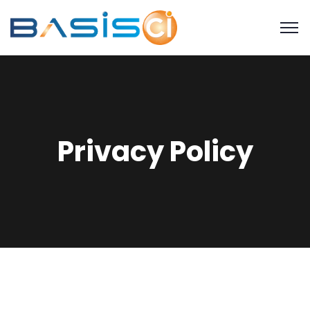
Privacy Policy