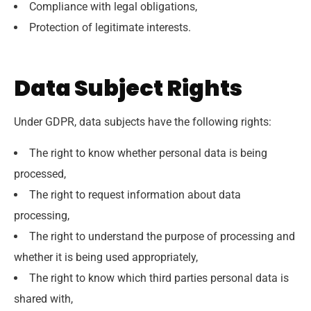
Compliance with legal obligations,
Protection of legitimate interests.
Data Subject Rights
Under GDPR, data subjects have the following rights:
The right to know whether personal data is being
processed,
The right to request information about data
processing,
The right to understand the purpose of processing and
whether it is being used appropriately,
The right to know which third parties personal data is
shared with,