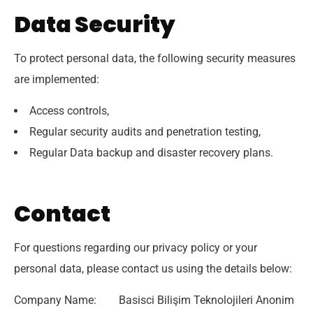
Data Security
To protect personal data, the following security measures
are implemented:
Access controls,
Regular security audits and penetration testing,
Regular Data backup and disaster recovery plans.
Contact
For questions regarding our privacy policy or your
personal data, please contact us using the details below:
Company Name: Basisci Bilişim Teknolojileri Anonim