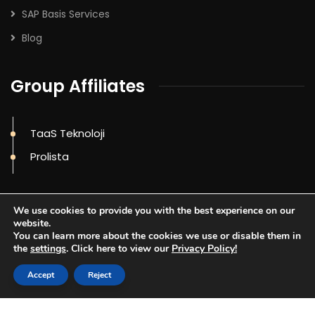
SAP Basis Services
Blog
Group Affiliates
TaaS Teknoloji
Prolista
We use cookies to provide you with the best experience on our
website.
You can learn more about the cookies we use or disable them in
the
settings
. Click here to view our
Privacy Policy!
Accept
Reject