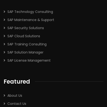
SAP Technology Consulting
SAP Maintenance & Support
SAP Security Solutions
SAP Cloud Solutions
SAP Training Consulting
SAP Solution Manager
SAP License Management
Featured
About Us
Contact Us