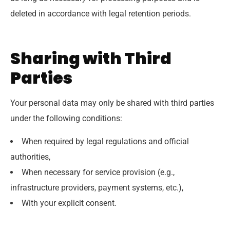
deleted in accordance with legal retention periods.
Sharing with Third
Parties
Your personal data may only be shared with third parties
under the following conditions:
When required by legal regulations and official
authorities,
When necessary for service provision (e.g.,
infrastructure providers, payment systems, etc.),
With your explicit consent.