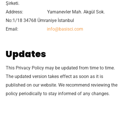
Şirketi.
Address: Yamanevler Mah. Akgül Sok.
No:1/18 34768 Ümraniye İstanbul
Email:
info@basisci.com
Updates
This Privacy Policy may be updated from time to time.
The updated version takes effect as soon as it is
published on our website. We recommend reviewing the
policy periodically to stay informed of any changes.