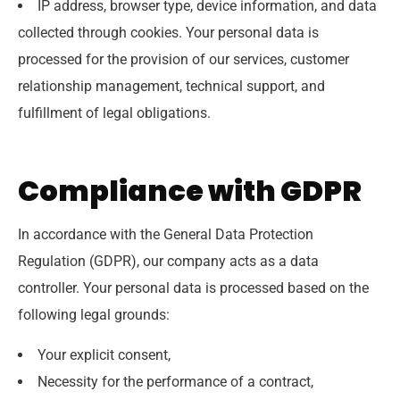
IP address, browser type, device information, and data
collected through cookies. Your personal data is
processed for the provision of our services, customer
relationship management, technical support, and
fulfillment of legal obligations.
Compliance with GDPR
In accordance with the General Data Protection
Regulation (GDPR), our company acts as a data
controller. Your personal data is processed based on the
following legal grounds:
Your explicit consent,
Necessity for the performance of a contract,