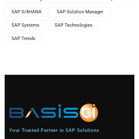
SAP S/4HANA
SAP Solution Manager
SAP Systems
SAP Technologies
SAP Trends
Your Trusted Partner in SAP Solutions