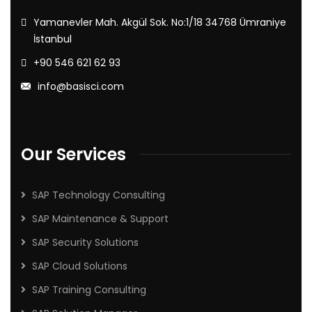
Yamanevler Mah. Akgül Sok. No:1/18 34768 Ümraniye
İstanbul
+90 546 621 62 93
info@basisci.com
Our Services
SAP Technology Consulting
SAP Maintenance & Support
SAP Security Solutions
SAP Cloud Solutions
SAP Training Consulting