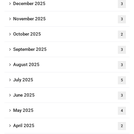
December 2025
3
November 2025
3
October 2025
2
September 2025
3
August 2025
3
July 2025
5
June 2025
3
May 2025
4
April 2025
2