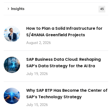
Insights
45
How to Plan a Solid Infrastructure for
S/4HANA Greenfield Projects
August 2, 2026
SAP Business Data Cloud: Reshaping
SAP’s Data Strategy for the AI Era
July 19, 2026
Why SAP BTP Has Become the Center of
SAP’s Technology Strategy
July 15, 2026