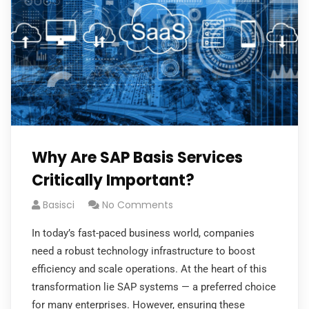
Why Are SAP Basis Services
Critically Important?
Basisci
No Comments
In today’s fast-paced business world, companies
need a robust technology infrastructure to boost
efficiency and scale operations. At the heart of this
transformation lie SAP systems — a preferred choice
for many enterprises. However, ensuring these