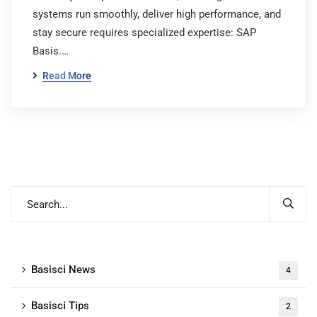
systems run smoothly, deliver high performance, and
stay secure requires specialized expertise: SAP
Basis.…
Read More
Basisci News
4
Basisci Tips
2