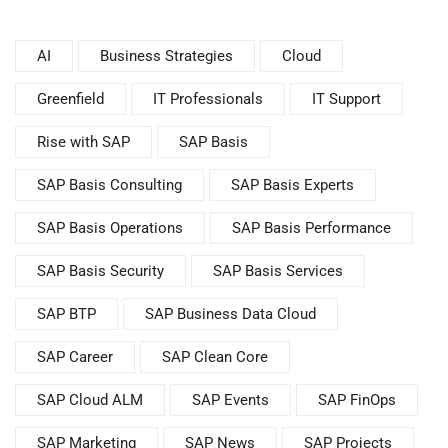
AI
Business Strategies
Cloud
Greenfield
IT Professionals
IT Support
Rise with SAP
SAP Basis
SAP Basis Consulting
SAP Basis Experts
SAP Basis Operations
SAP Basis Performance
SAP Basis Security
SAP Basis Services
SAP BTP
SAP Business Data Cloud
SAP Career
SAP Clean Core
SAP Cloud ALM
SAP Events
SAP FinOps
SAP Marketing
SAP News
SAP Projects