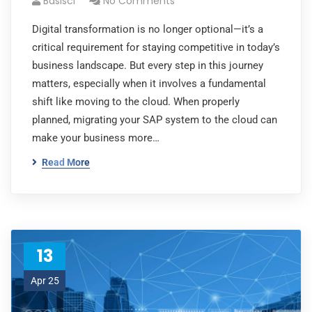
Basisci
No Comments
Digital transformation is no longer optional—it’s a
critical requirement for staying competitive in today’s
business landscape. But every step in this journey
matters, especially when it involves a fundamental
shift like moving to the cloud. When properly
planned, migrating your SAP system to the cloud can
make your business more…
Read More
13
Apr 25