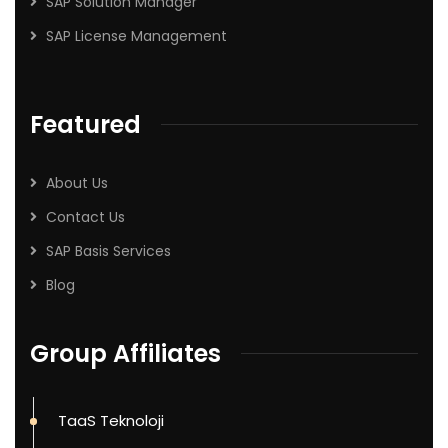
SAP Solution Manager
SAP License Management
Featured
About Us
Contact Us
SAP Basis Services
Blog
Group Affiliates
TaaS Teknoloji