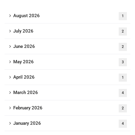
August 2026
1
July 2026
2
June 2026
2
May 2026
3
April 2026
1
March 2026
4
February 2026
2
January 2026
4