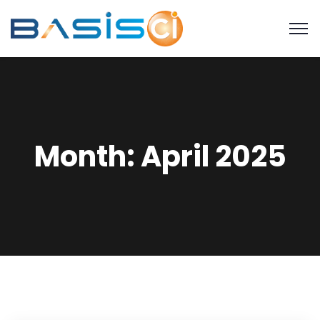
Month:
April 2025