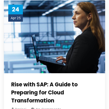
24
Apr 25
Rise with SAP: A Guide to
Preparing for Cloud
Transformation