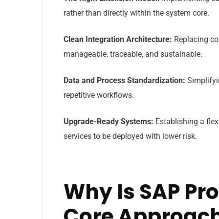
rather than directly within the system core.
Clean Integration Architecture:
Replacing com
manageable, traceable, and sustainable.
Data and Process Standardization:
Simplifyi
repetitive workflows.
Upgrade-Ready Systems:
Establishing a fle
services to be deployed with lower risk.
Why Is SAP Pr
Core Approach