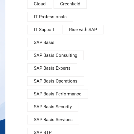
Cloud
Greenfield
IT Professionals
IT Support
Rise with SAP
SAP Basis
SAP Basis Consulting
SAP Basis Experts
SAP Basis Operations
SAP Basis Performance
SAP Basis Security
SAP Basis Services
SAP BTP