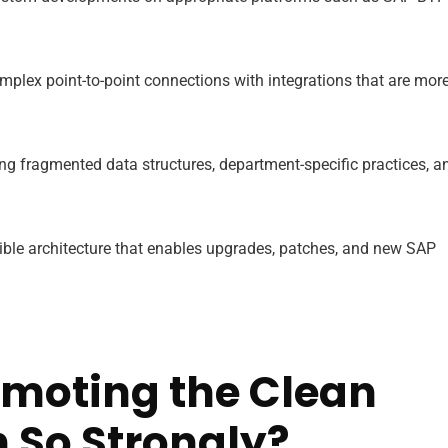
plex point-to-point connections with integrations that are mor
ng fragmented data structures, department-specific practices, a
xible architecture that enables upgrades, patches, and new SAP
omoting the Clean
 So Strongly?