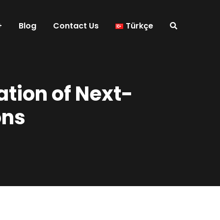
Blog
Contact Us
Türkçe
tion of Next-
ons