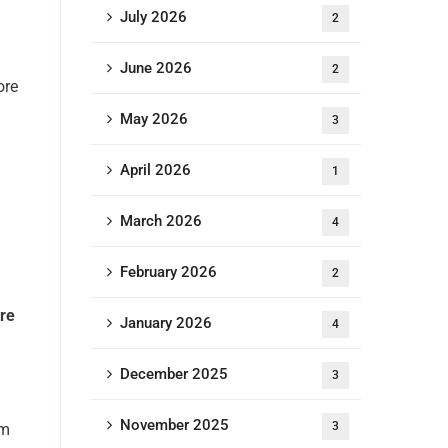
July 2026
2
June 2026
2
ore
May 2026
3
April 2026
1
March 2026
4
February 2026
2
ore
January 2026
4
December 2025
3
November 2025
3
em