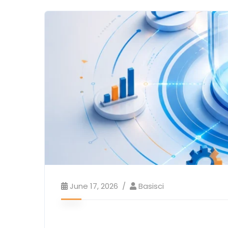
June 17, 2026
Basisci