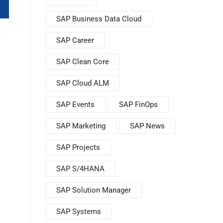
SAP Business Data Cloud
SAP Career
SAP Clean Core
SAP Cloud ALM
SAP Events
SAP FinOps
SAP Marketing
SAP News
SAP Projects
SAP S/4HANA
SAP Solution Manager
SAP Systems