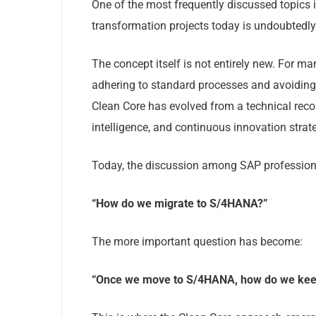
One of the most frequently discussed topics
transformation projects today is undoubtedl
The concept itself is not entirely new. For 
adhering to standard processes and avoiding
Clean Core has evolved from a technical recomm
intelligence, and continuous innovation strat
Today, the discussion among SAP professional
“How do we migrate to S/4HANA?”
The more important question has become:
“Once we move to S/4HANA, how do we keep