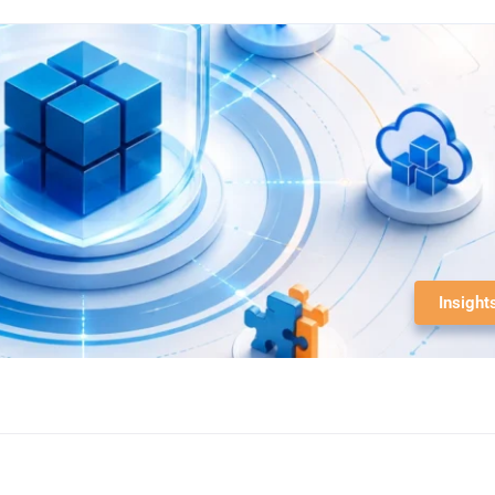
Insight