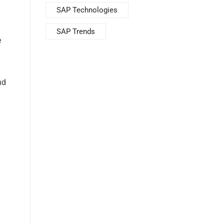
SAP Technologies
SAP Trends
e
nd