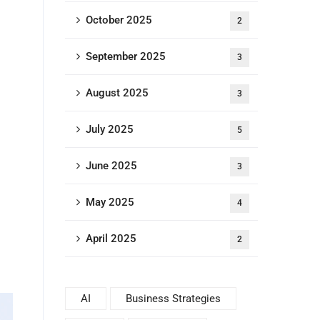
October 2025
2
September 2025
3
August 2025
3
July 2025
5
June 2025
3
May 2025
4
April 2025
2
AI
Business Strategies