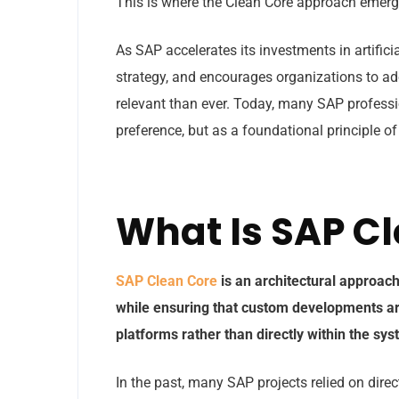
This is where the Clean Core approach emerg
As SAP accelerates its investments in artifici
strategy, and encourages organizations to a
relevant than ever. Today, many SAP professi
preference, but as a foundational principle o
What Is SAP C
SAP Clean Core
is an architectural approac
while ensuring that custom developments a
platforms rather than directly within the sy
In the past, many SAP projects relied on dir