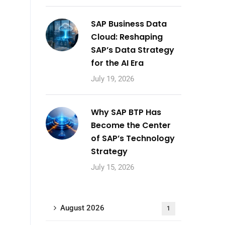
SAP Business Data
Cloud: Reshaping
SAP’s Data Strategy
for the AI Era
July 19, 2026
Why SAP BTP Has
Become the Center
of SAP’s Technology
Strategy
July 15, 2026
August 2026
1