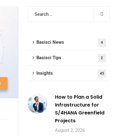
Basisci News
4
Basisci Tips
2
Insights
45
s
How to Plan a Solid
Infrastructure for
S/4HANA Greenfield
Projects
August 2, 2026