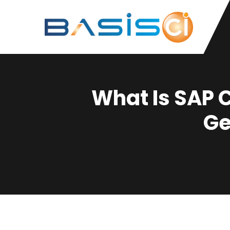
What Is SAP 
Ge