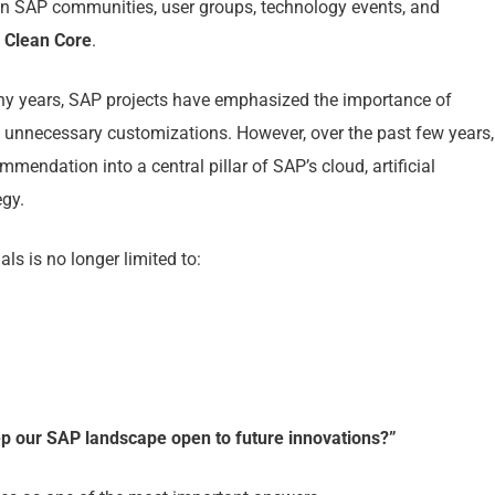
 in SAP communities, user groups, technology events, and
y
Clean Core
.
many years, SAP projects have emphasized the importance of
 unnecessary customizations. However, over the past few years,
endation into a central pillar of SAP’s cloud, artificial
egy.
s is no longer limited to:
 our SAP landscape open to future innovations?”