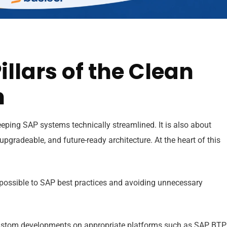
illars of the Clean
h
eping SAP systems technically streamlined. It is also about
gradeable, and future-ready architecture. At the heart of this
possible to SAP best practices and avoiding unnecessary
stom developments on appropriate platforms such as SAP BTP