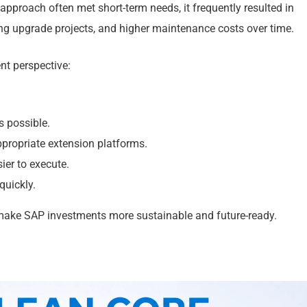
approach often met short-term needs, it frequently resulted in
ng upgrade projects, and higher maintenance costs over time.
nt perspective:
 possible.
ropriate extension platforms.
er to execute.
quickly.
 make SAP investments more sustainable and future-ready.