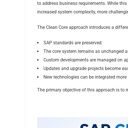
to address business requirements. While this 
increased system complexity, more challengi
The Clean Core approach introduces a differe
SAP standards are preserved.
The core system remains as unchanged as
Custom developments are managed on app
Updates and upgrade projects become easi
New technologies can be integrated more 
The primary objective of this approach is to