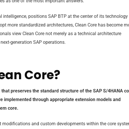
es as one of the most important answers.
al intelligence, positions SAP BTP at the center of its technology
dopt more standardized architectures, Clean Core has become m
onals view Clean Core not merely as a technical architecture
f next-generation SAP operations.
lean Core?
h that preserves the standard structure of the SAP S/4HANA c
re implemented through appropriate extension models and
stem core.
ect modifications and custom developments within the core syst