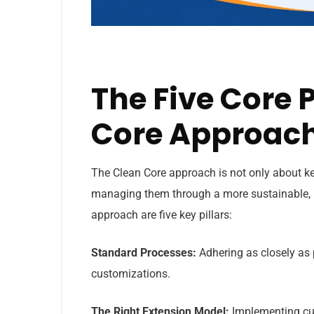
The Five Core P
Core Approac
The Clean Core approach is not only about ke
managing them through a more sustainable, up
approach are five key pillars:
Standard Processes:
Adhering as closely as 
customizations.
The Right Extension Model:
Implementing cu