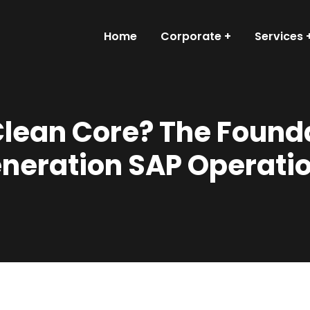
Home
Corporate
Services
Clean Core? The Founda
neration SAP Operati