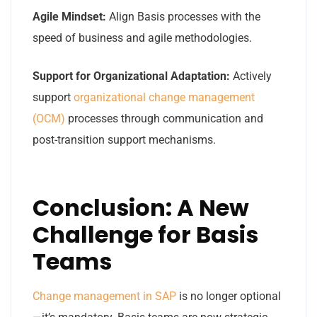
Agile Mindset:
Align Basis processes with the
speed of business and agile methodologies.
Support for Organizational Adaptation:
Actively
support
organizational change management
(OCM)
processes through communication and
post-transition support mechanisms.
Conclusion: A New
Challenge for Basis
Teams
Change management in SAP
is no longer optional