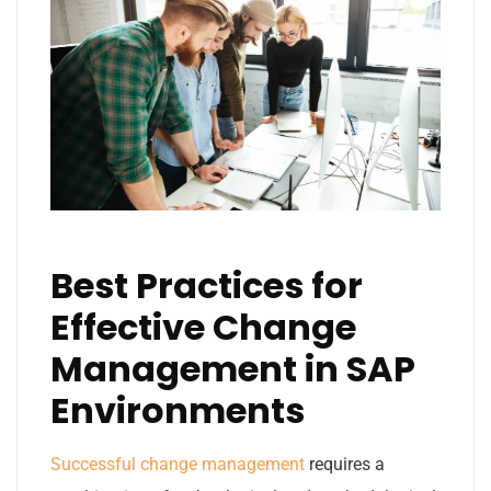
Best Practices for
Effective Change
Management in SAP
Environments
Successful change management
requires a