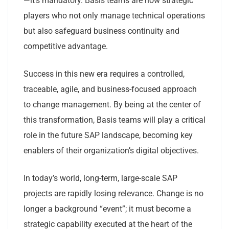
—it’s mandatory. Basis teams are now strategic
players who not only manage technical operations
but also safeguard business continuity and
competitive advantage.
Success in this new era requires a controlled,
traceable, agile, and business-focused approach
to change management. By being at the center of
this transformation, Basis teams will play a critical
role in the future SAP landscape, becoming key
enablers of their organization’s digital objectives.
In today’s world, long-term, large-scale SAP
projects are rapidly losing relevance. Change is no
longer a background “event”; it must become a
strategic capability executed at the heart of the