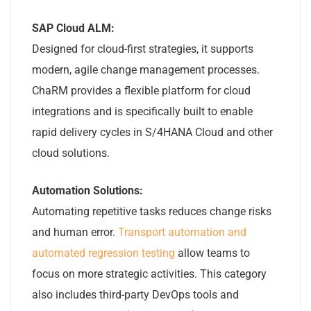
SAP Cloud ALM:
Designed for cloud-first strategies, it supports
modern, agile change management processes.
ChaRM provides a flexible platform for cloud
integrations and is specifically built to enable
rapid delivery cycles in S/4HANA Cloud and other
cloud solutions.
Automation Solutions:
Automating repetitive tasks reduces change risks
and human error.
Transport automation and
automated regression testing
allow teams to
focus on more strategic activities. This category
also includes third-party DevOps tools and