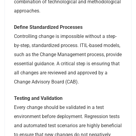
combination of technological and methodological
approaches.
Define Standardized Processes
Controlling change is impossible without a step-
by-step, standardized process. ITIL-based models,
such as the Change Management process, provide
essential guidance. A critical step is ensuring that
all changes are reviewed and approved by a
Change Advisory Board (CAB).
Testing and Validation
Every change should be validated in a test
environment before deployment. Regression tests
and automated test scenarios are highly beneficial
to ensure that new changes do not negatively