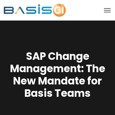
SAP Change
Management: The
New Mandate for
Basis Teams