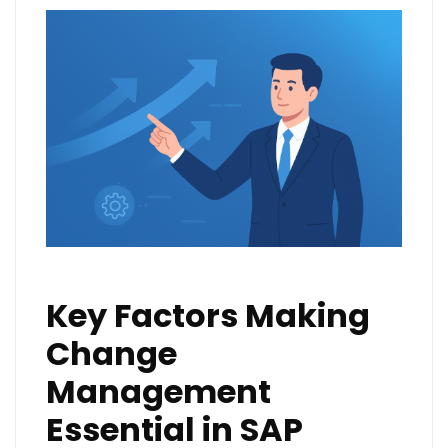
Key Factors Making
Change
Management
Essential in SAP