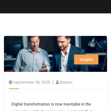
Insights
September 28, 2025
Basisci
Digital transformation is now inevitable in the