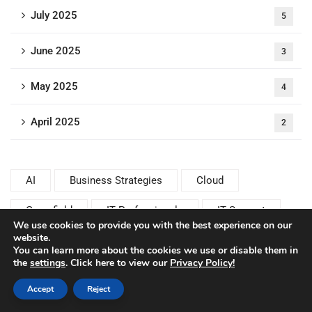
July 2025
5
June 2025
3
May 2025
4
April 2025
2
AI
Business Strategies
Cloud
Greenfield
IT Professionals
IT Support
We use cookies to provide you with the best experience on our
website.
Rise with SAP
SAP Basis
You can learn more about the cookies we use or disable them in
the
settings
. Click here to view our
Privacy Policy!
SAP Basis Consulting
SAP Basis Experts
Accept
Reject
SAP Basis Operations
SAP Basis Performance