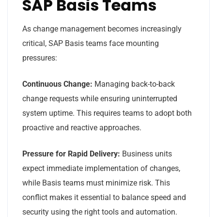
SAP Basis Teams
As change management becomes increasingly
critical, SAP Basis teams face mounting
pressures:
Continuous Change:
Managing back-to-back
change requests while ensuring uninterrupted
system uptime. This requires teams to adopt both
proactive and reactive approaches.
Pressure for Rapid Delivery:
Business units
expect immediate implementation of changes,
while Basis teams must minimize risk. This
conflict makes it essential to balance speed and
security using the right tools and automation.