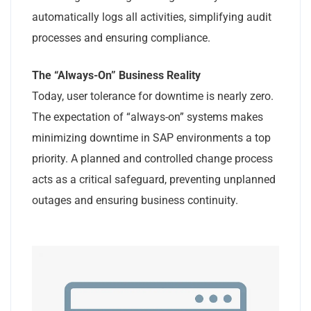
automatically logs all activities, simplifying audit
processes and ensuring compliance.
The “Always-On” Business Reality
Today, user tolerance for downtime is nearly zero.
The expectation of “always-on” systems makes
minimizing downtime in SAP environments a top
priority. A planned and controlled change process
acts as a critical safeguard, preventing unplanned
outages and ensuring business continuity.