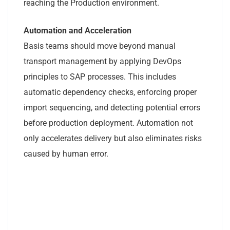
reaching the Production environment.
Automation and Acceleration
Basis teams should move beyond manual
transport management by applying DevOps
principles to SAP processes. This includes
automatic dependency checks, enforcing proper
import sequencing, and detecting potential errors
before production deployment. Automation not
only accelerates delivery but also eliminates risks
caused by human error.