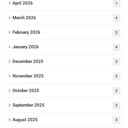
April 2026
1
March 2026
4
February 2026
2
January 2026
4
December 2025
3
November 2025
3
October 2025
2
September 2025
3
August 2025
3