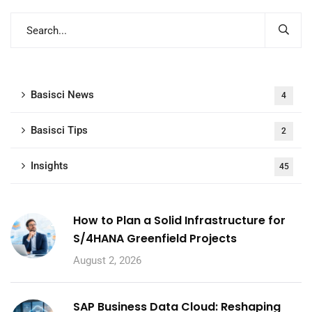
Basisci News
4
Basisci Tips
2
Insights
45
How to Plan a Solid Infrastructure for
S/4HANA Greenfield Projects
August 2, 2026
SAP Business Data Cloud: Reshaping