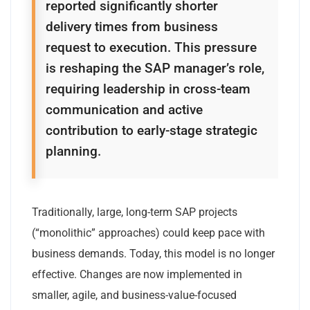
reported significantly shorter
delivery times from business
request to execution. This pressure
is reshaping the SAP manager’s role,
requiring leadership in cross-team
communication and active
contribution to early-stage strategic
planning.
Traditionally, large, long-term SAP projects
(“monolithic” approaches) could keep pace with
business demands. Today, this model is no longer
effective. Changes are now implemented in
smaller, agile, and business-value-focused