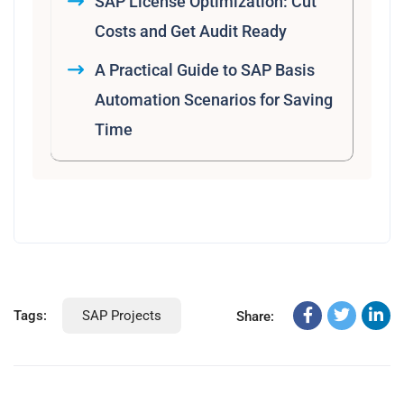
SAP License Optimization: Cut
Costs and Get Audit Ready
A Practical Guide to SAP Basis
Automation Scenarios for Saving
Time
Tags:
SAP Projects
Share: