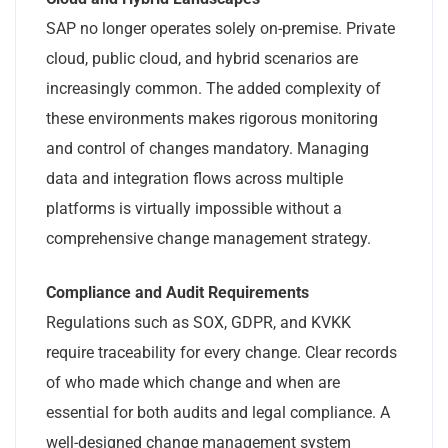
SAP no longer operates solely on-premise. Private
cloud, public cloud, and hybrid scenarios are
increasingly common. The added complexity of
these environments makes rigorous monitoring
and control of changes mandatory. Managing
data and integration flows across multiple
platforms is virtually impossible without a
comprehensive change management strategy.
Compliance and Audit Requirements
Regulations such as SOX, GDPR, and KVKK
require traceability for every change. Clear records
of who made which change and when are
essential for both audits and legal compliance. A
well-designed change management system