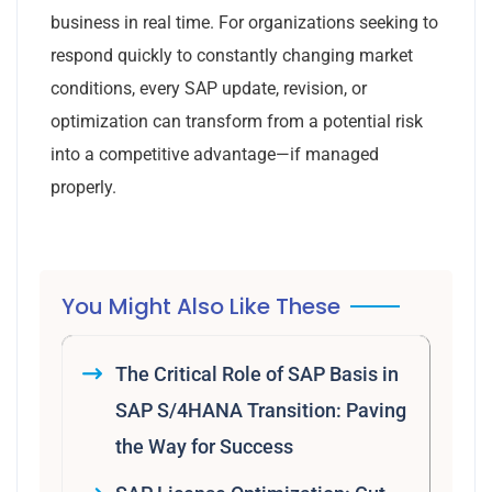
business in real time. For organizations seeking to
respond quickly to constantly changing market
conditions, every SAP update, revision, or
optimization can transform from a potential risk
into a competitive advantage—if managed
properly.
You Might Also Like These
The Critical Role of SAP Basis in
SAP S/4HANA Transition: Paving
the Way for Success