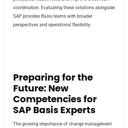
coordination. Evaluating these solutions alongside
SAP provides Basis teams with broader
perspectives and operational flexibility.
Preparing for the
Future: New
Competencies for
SAP Basis Experts
The growing importance of change management