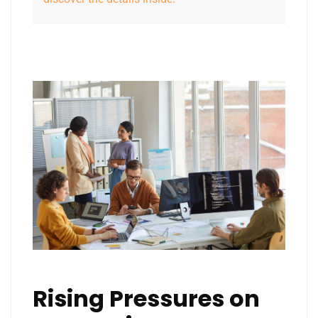
Rising Pressures on