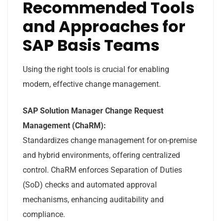
Recommended Tools
and Approaches for
SAP Basis Teams
Using the right tools is crucial for enabling
modern, effective change management.
SAP Solution Manager Change Request
Management (ChaRM):
Standardizes change management for on-premise
and hybrid environments, offering centralized
control. ChaRM enforces Separation of Duties
(SoD) checks and automated approval
mechanisms, enhancing auditability and
compliance.