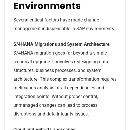
Environments
Several critical factors have made change
management indispensable in SAP environments:
S/4HANA Migrations and System Architecture
S/4HANA migration goes far beyond a simple
technical upgrade. It involves redesigning data
structures, business processes, and system
architecture. This complex transformation requires
meticulous analysis of all dependencies and
integration points. Without proper control,
unmanaged changes can lead to process
disruptions and data integrity issues.
Cloud and Hybrid Landscapes