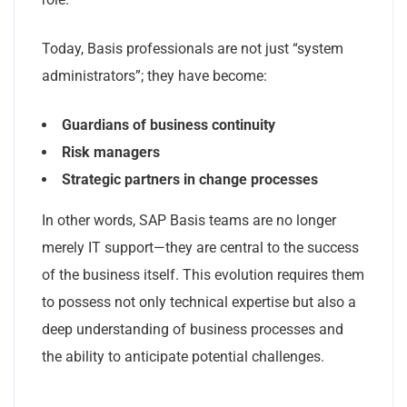
Today, Basis professionals are not just “system
administrators”; they have become:
Guardians of business continuity
Risk managers
Strategic partners in change processes
In other words, SAP Basis teams are no longer
merely IT support—they are central to the success
of the business itself. This evolution requires them
to possess not only technical expertise but also a
deep understanding of business processes and
the ability to anticipate potential challenges.