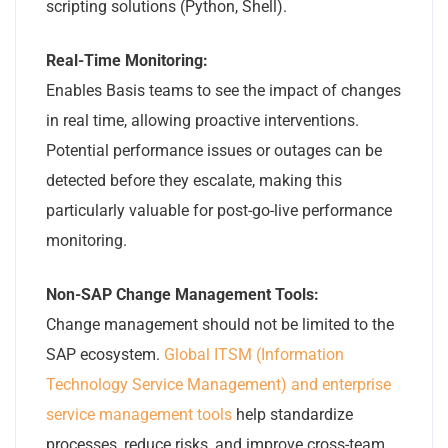
scripting solutions (Python, Shell).
Real-Time Monitoring:
Enables Basis teams to see the impact of changes
in real time, allowing proactive interventions.
Potential performance issues or outages can be
detected before they escalate, making this
particularly valuable for post-go-live performance
monitoring.
Non-SAP Change Management Tools:
Change management should not be limited to the
SAP ecosystem.
Global ITSM (Information
Technology Service Management) and enterprise
service management tools
help standardize
processes, reduce risks, and improve cross-team