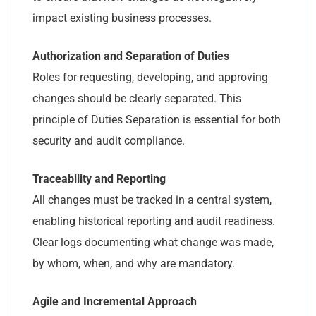
impact existing business processes.
Authorization and Separation of Duties
Roles for requesting, developing, and approving
changes should be clearly separated. This
principle of Duties Separation is essential for both
security and audit compliance.
Traceability and Reporting
All changes must be tracked in a central system,
enabling historical reporting and audit readiness.
Clear logs documenting what change was made,
by whom, when, and why are mandatory.
Agile and Incremental Approach