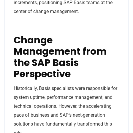
increments, positioning SAP Basis teams at the
center of change management.
Change
Management from
the SAP Basis
Perspective
Historically, Basis specialists were responsible for
system uptime, performance management, and
technical operations. However, the accelerating
pace of business and SAP’s next-generation
solutions have fundamentally transformed this
role.