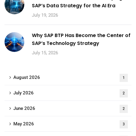
SAP’s Data Strategy for the AI Era
July 19, 2026
Why SAP BTP Has Become the Center of
SAP’s Technology Strategy
July 15, 2026
August 2026
1
July 2026
2
June 2026
2
May 2026
3