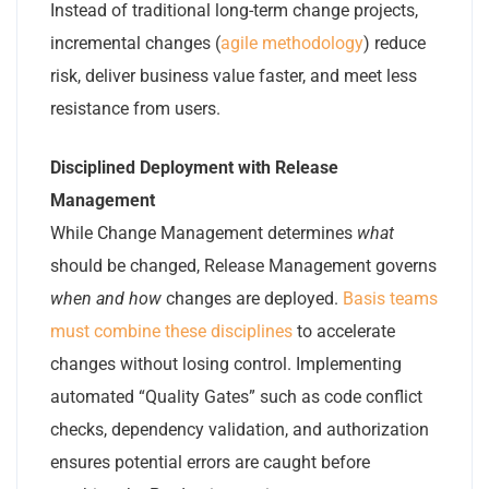
Instead of traditional long-term change projects,
incremental changes (
agile methodology
) reduce
risk, deliver business value faster, and meet less
resistance from users.
Disciplined Deployment with Release
Management
While Change Management determines
what
should be changed, Release Management governs
when and how
changes are deployed.
Basis teams
must combine these disciplines
to accelerate
changes without losing control. Implementing
automated “Quality Gates” such as code conflict
checks, dependency validation, and authorization
ensures potential errors are caught before