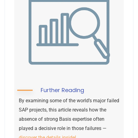
Further Reading
By examining some of the world’s major failed
SAP projects, this article reveals how the
absence of strong Basis expertise often
played a decisive role in those failures —
discover the details inside!