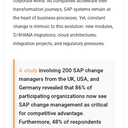
corporate world. As companies accelerate their
transformation journeys, SAP systems remain at
the heart of business processes. Yet, constant
change is intrinsic to this evolution: new modules,
S/4HANA migrations, cloud architectures,
integration projects, and regulatory pressures.
A study
involving 200 SAP change
managers from the UK, USA, and
Germany revealed that 86% of
participating organizations now see
SAP change management as critical
for competitive advantage.
Furthermore, 48% of respondents