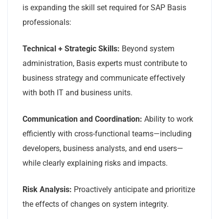
is expanding the skill set required for SAP Basis
professionals:
Technical + Strategic Skills:
Beyond system
administration, Basis experts must contribute to
business strategy and communicate effectively
with both IT and business units.
Communication and Coordination:
Ability to work
efficiently with cross-functional teams—including
developers, business analysts, and end users—
while clearly explaining risks and impacts.
Risk Analysis:
Proactively anticipate and prioritize
the effects of changes on system integrity.