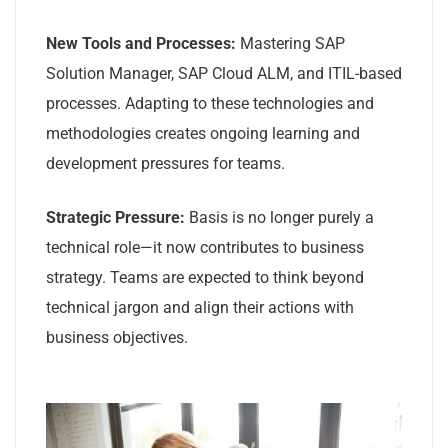
New Tools and Processes:
Mastering SAP
Solution Manager, SAP Cloud ALM, and ITIL-based
processes. Adapting to these technologies and
methodologies creates ongoing learning and
development pressures for teams.
Strategic Pressure:
Basis is no longer purely a
technical role—it now contributes to business
strategy. Teams are expected to think beyond
technical jargon and align their actions with
business objectives.